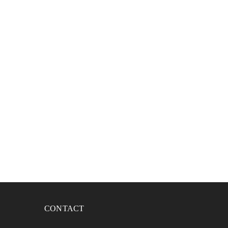
CONTACT