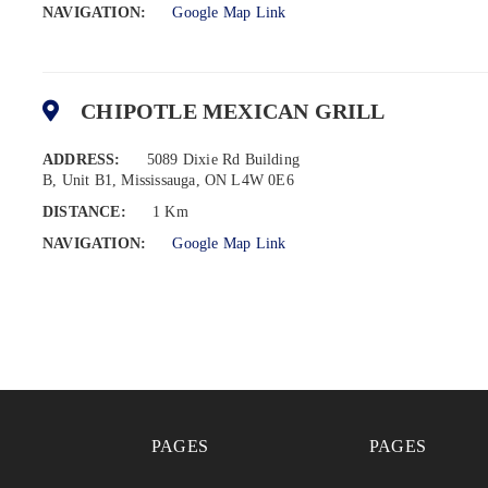
NAVIGATION:
Google Map Link
CHIPOTLE MEXICAN GRILL
ADDRESS:
5089 Dixie Rd Building
B, Unit B1, Mississauga, ON L4W 0E6
DISTANCE:
1 Km
NAVIGATION:
Google Map Link
PAGES
PAGES