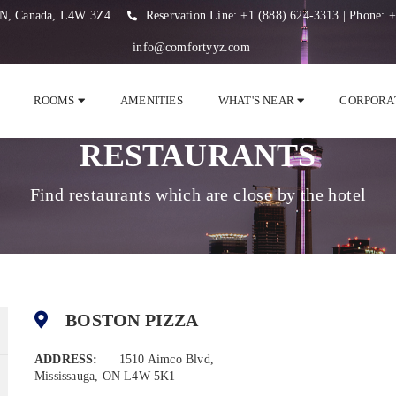
 ON, Canada, L4W 3Z4
Reservation Line:
+1 (888) 624-3313
| Phone:
+
info@comfortyyz.com
ROOMS
AMENITIES
WHAT'S NEAR
CORPORA
RESTAURANTS
Find restaurants which are close by the hotel
BOSTON PIZZA
ADDRESS:
1510 Aimco Blvd,
Mississauga, ON L4W 5K1