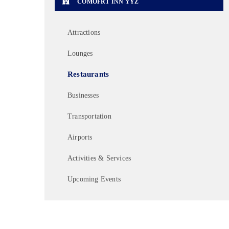
COMOFRT INN YYZ
Attractions
Lounges
Restaurants
Businesses
Transportation
Airports
Activities & Services
Upcoming Events