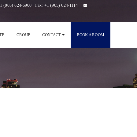
1 (905) 624-6900
| Fax:
+1 (905) 624-1114
TE
GROUP
CONTACT
BOOK A ROOM