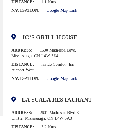
DISTANCE:
1.1 Kms
NAVIGATION:
Google Map Link
JC’S GRILL HOUSE
ADDRESS:
1500 Matheson Blvd,
Mississauga, ON L4W 3Z4
DISTANCE:
Inside Comfort Inn
Airport West
NAVIGATION:
Google Map Link
LA SCALA RESTAURANT
ADDRESS:
2601 Matheson Blvd E
Unit 2, Mississauga, ON L4W 5A8
DISTANCE:
3.2 Kms