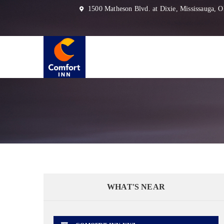
1500 Matheson Blvd. at Dixie, Mississauga,
WHAT'S NEAR