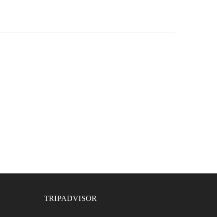
TRIPADVISOR